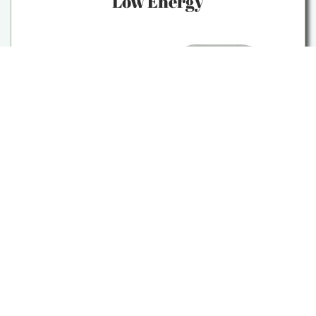
Low Energy
We recognize the toll that systemic
oppression can take on your energy
levels. Through acupuncture and
integrative medicine, we aim to restore
vitality and address the underlying
imbalances that may be contributing to
your fatigue.