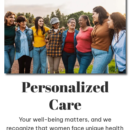
Personalized
Care
Your well-being matters, and we
recognize that women face unique health