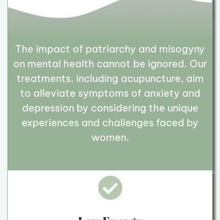
The impact of patriarchy and misogyny
on mental health cannot be ignored. Our
treatments, including acupuncture, aim
to alleviate symptoms of anxiety and
depression by considering the unique
experiences and challenges faced by
women.