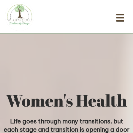
Skip
to
content
Women's Health
Life goes through many transitions, but
each stage and transition is opening a door