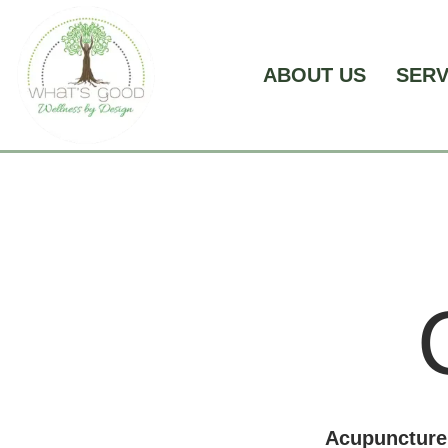
Skip
to
content
ABOUT US
SER
Acupuncture 