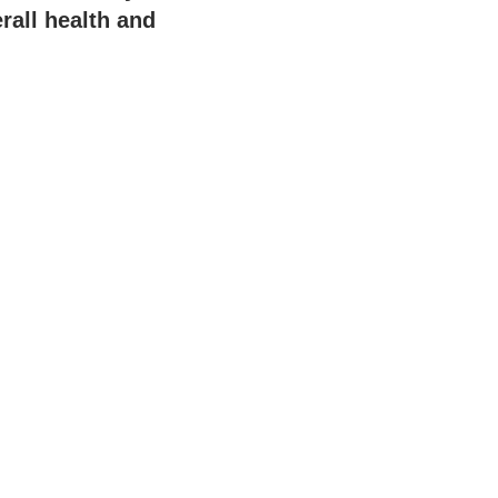
rall health and
.