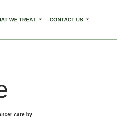
AT WE TREAT
CONTACT US
e
ancer care by