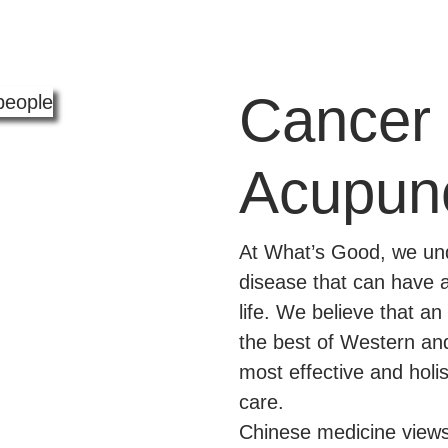
Cancer 
Acupun
At What’s Good, we und
disease that can have 
life. We believe that a
the best of Western an
most effective and holi
care.
Chinese medicine views