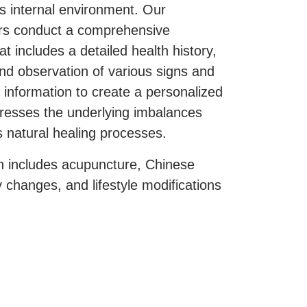
s internal environment. Our
ers conduct a comprehensive
at includes a detailed health history,
nd observation of various signs and
information to create a personalized
dresses the underlying imbalances
 natural healing processes.
 includes acupuncture, Chinese
y changes, and lifestyle modifications
y of life and support the patient’s
al is to not only reduce symptoms
lso to enhance the effectiveness of
eatments.