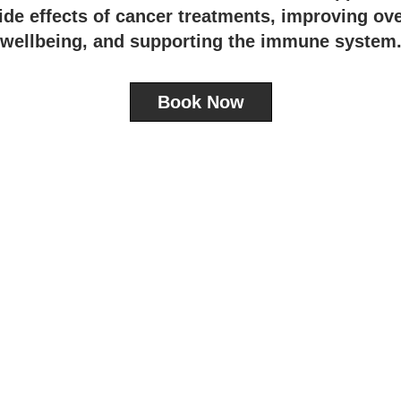
ide effects of cancer treatments, improving ove
wellbeing, and supporting the immune system
Book Now