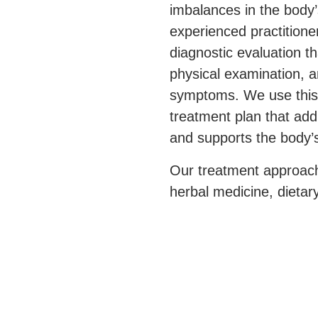
imbalances in the body’
experienced practition
diagnostic evaluation th
physical examination, a
symptoms. We use this 
treatment plan that ad
and supports the body’s
Our treatment approach
herbal medicine, dietar
to improve overall qualit
immune system. Our go
and side effects, but a
conventional cancer tr