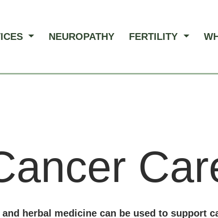
VICES
NEUROPATHY
FERTILITY
WH
Cancer Car
and herbal medicine can be used to support c