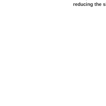
reducing the s