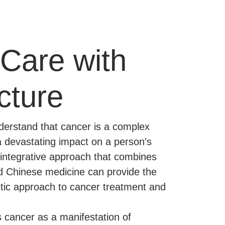
Care with
cture
erstand that cancer is a complex
a devastating impact on a person’s
n integrative approach that combines
d Chinese medicine can provide the
stic approach to cancer treatment and
 cancer as a manifestation of